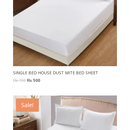
SINGLE BED HOUSE DUST MITE BED SHEET
₨
700
₨
500
Sale!