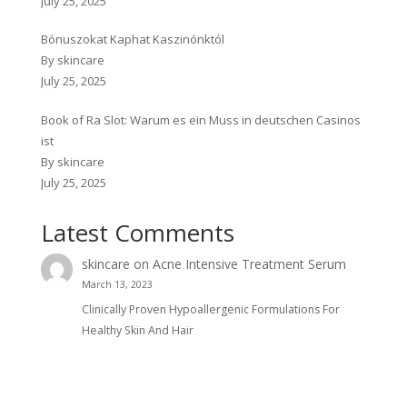
July 25, 2025
Bónuszokat Kaphat Kaszinónktól
By skincare
July 25, 2025
Book of Ra Slot: Warum es ein Muss in deutschen Casinos
ist
By skincare
July 25, 2025
Latest Comments
skincare
on
Acne Intensive Treatment Serum
March 13, 2023
Clinically Proven Hypoallergenic Formulations For
Healthy Skin And Hair