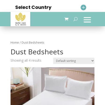
Select Country
Home
/ Dust Bedsheets
Dust Bedsheets
Showing all 4 results