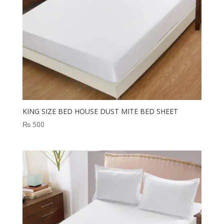
KING SIZE BED HOUSE DUST MITE BED SHEET
₨
500