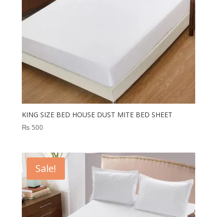
KING SIZE BED HOUSE DUST MITE BED SHEET
₨
500
Sale!