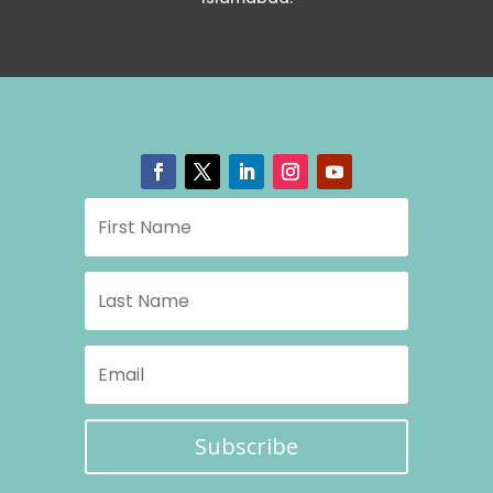
Subscribe