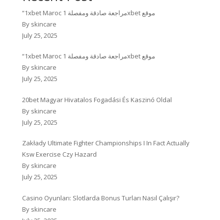
“1xbet Maroc مراجعة صادقة ومفصلة 1xbet موقع
By skincare
July 25, 2025
“1xbet Maroc مراجعة صادقة ومفصلة 1xbet موقع
By skincare
July 25, 2025
20bet Magyar Hivatalos Fogadási És Kaszinó Oldal
By skincare
July 25, 2025
Zakłady Ultimate Fighter Championships I In Fact Actually
Ksw Exercise Czy Hazard
By skincare
July 25, 2025
Casino Oyunları: Slotlarda Bonus Turları Nasıl Çalışır?
By skincare