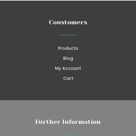
Coustomers
Products
Blog
My Account
Cart
Further Information