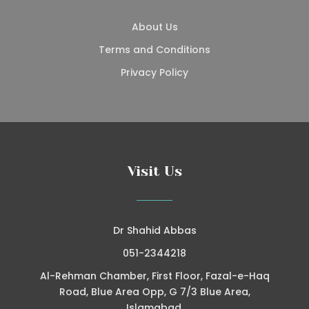
About Us
Terms and Conditions
Privacy Policy
Visit Us
Dr Shahid Abbas
051-2344218
Al-Rehman Chamber, First Floor, Fazal-e-Haq
Road, Blue Area Opp, G 7/3 Blue Area,
Islamabad.