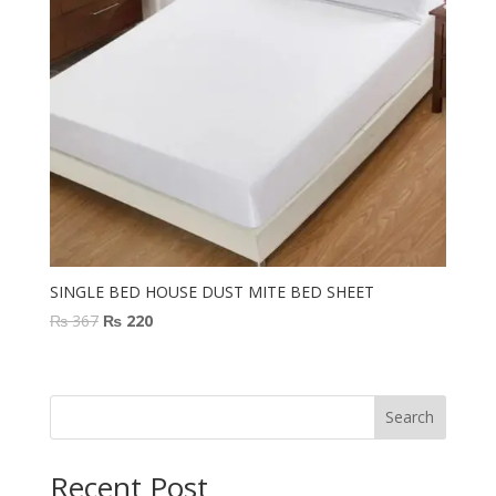
SINGLE BED HOUSE DUST MITE BED SHEET
₨
367
₨
220
Search
Recent Post