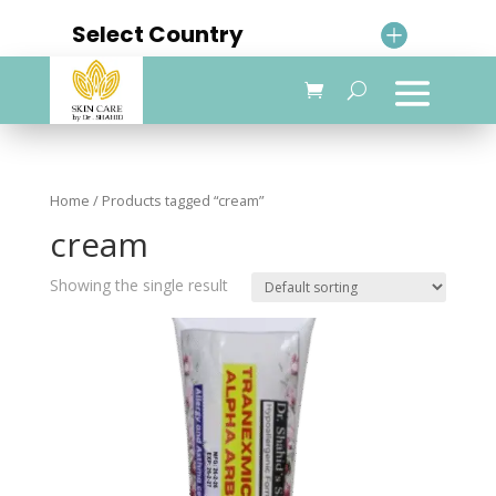
Select Country
Home
/ Products tagged “cream”
cream
Showing the single result