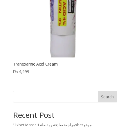
Tranexamic Acid Cream
₨
4,999
Search
Recent Post
“1xbet Maroc مراجعة صادقة ومفصلة 1xbet موقع