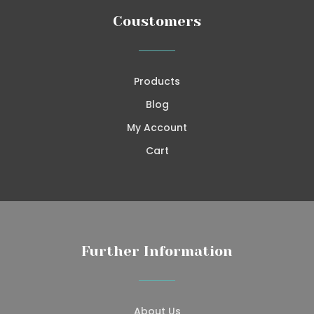
Coustomers
Products
Blog
My Account
Cart
Further Information
About Us