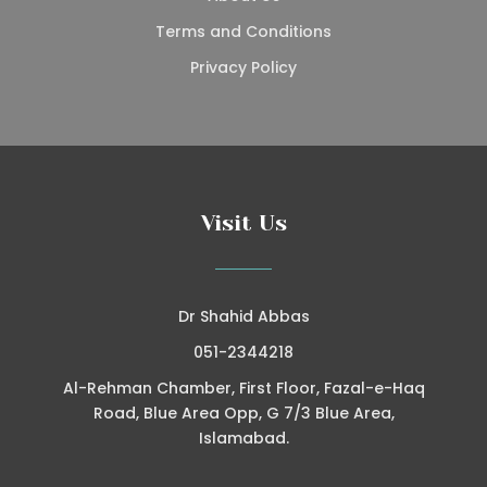
Terms and Conditions
Privacy Policy
Visit Us
Dr Shahid Abbas
051-2344218
Al-Rehman Chamber, First Floor, Fazal-e-Haq
Road, Blue Area Opp, G 7/3 Blue Area,
Islamabad.