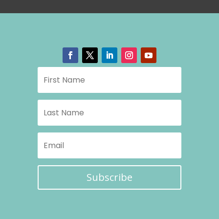
Subscribe