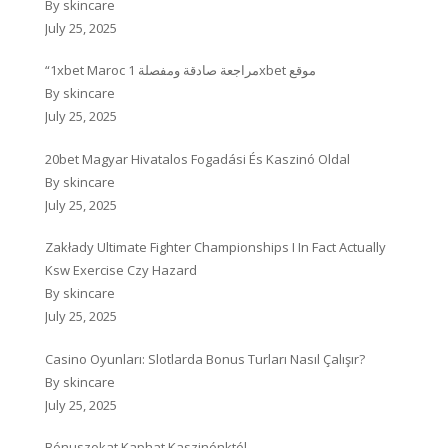
By skincare
July 25, 2025
“1xbet Maroc مراجعة صادقة ومفصلة 1xbet موقع
By skincare
July 25, 2025
20bet Magyar Hivatalos Fogadási És Kaszinó Oldal
By skincare
July 25, 2025
Zakłady Ultimate Fighter Championships I In Fact Actually
Ksw Exercise Czy Hazard
By skincare
July 25, 2025
Casino Oyunları: Slotlarda Bonus Turları Nasıl Çalışır?
By skincare
July 25, 2025
Bónuszokat Kaphat Kaszinónktól