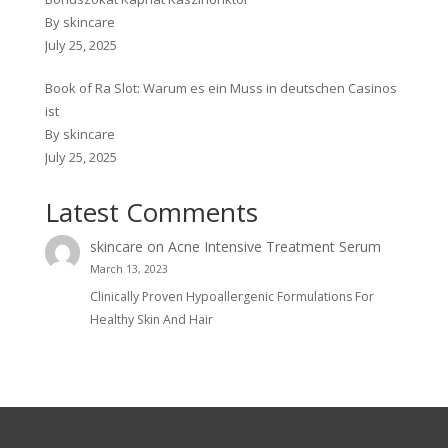
By skincare
July 25, 2025
Book of Ra Slot: Warum es ein Muss in deutschen Casinos
ist
By skincare
July 25, 2025
Latest Comments
skincare
on
Acne Intensive Treatment Serum
March 13, 2023
Clinically Proven Hypoallergenic Formulations For
Healthy Skin And Hair