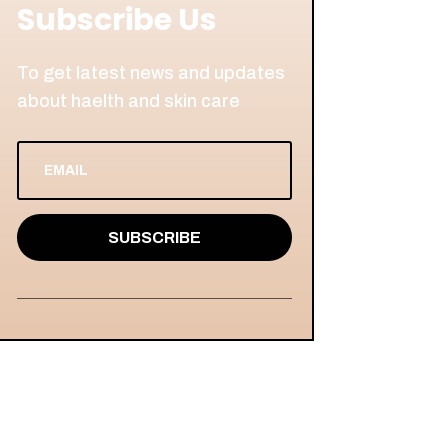
Subscribe Us
To get latest news and updates
about haelth and skin care
SUBSCRIBE