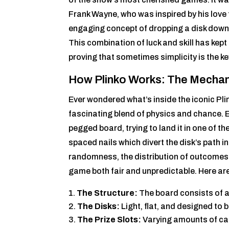
Frank Wayne, who was inspired by his love 
engaging concept of dropping a disk down 
This combination of luck and skill has kep
proving that sometimes simplicity is the k
How Plinko Works: The Mechan
Ever wondered what’s inside the iconic Pl
fascinating blend of physics and chance. E
pegged board, trying to land it in one of t
spaced nails which divert the disk’s path 
randomness, the distribution of outcomes 
game both fair and unpredictable. Here ar
The Structure:
The board consists of a
The Disks:
Light, flat, and designed to
The Prize Slots:
Varying amounts of ca