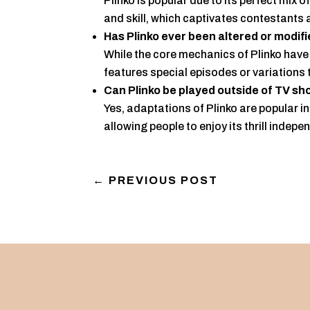
Plinko is popular due to its perfect mix o
and skill, which captivates contestants 
Has Plinko ever been altered or modif
While the core mechanics of Plinko hav
features special episodes or variations 
Can Plinko be played outside of TV s
Yes, adaptations of Plinko are popular i
allowing people to enjoy its thrill indepe
←
PREVIOUS POST