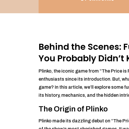
Behind the Scenes: F
You Probably Didn’t
Plinko, the iconic game from “The Price is
enthusiasts since its introduction. But, w
game? In this article, we’ll explore some f
its history, mechanics, and the hidden intri
The Origin of Plinko
Plinko made its dazzling debut on “The Pri
of the show’s most cherished games. It w