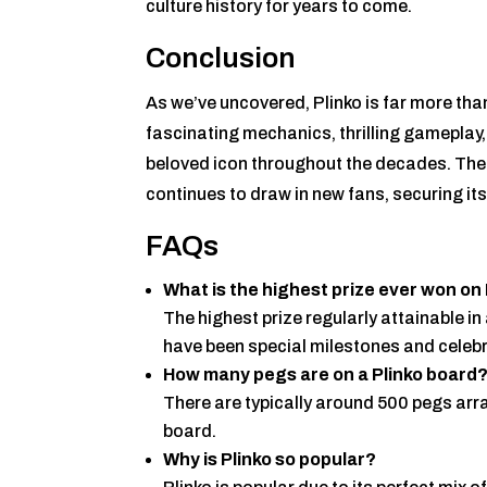
culture history for years to come.
Conclusion
As we’ve uncovered, Plinko is far more than
fascinating mechanics, thrilling gameplay,
beloved icon throughout the decades. The 
continues to draw in new fans, securing it
FAQs
What is the highest prize ever won on
The highest prize regularly attainable in
have been special milestones and celeb
How many pegs are on a Plinko board
There are typically around 500 pegs arra
board.
Why is Plinko so popular?