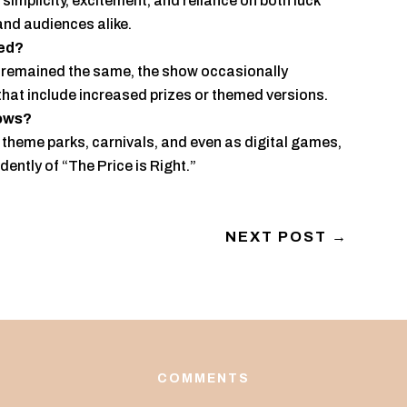
f simplicity, excitement, and reliance on both luck
and audiences alike.
ied?
e remained the same, the show occasionally
that include increased prizes or themed versions.
hows?
n theme parks, carnivals, and even as digital games,
ndently of “The Price is Right.”
NEXT POST
→
COMMENTS