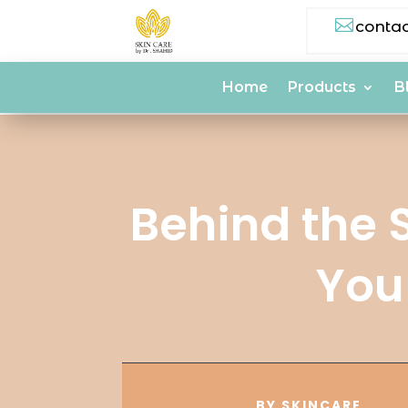

conta
Home
Products
B
Behind the 
You
BY SKINCARE