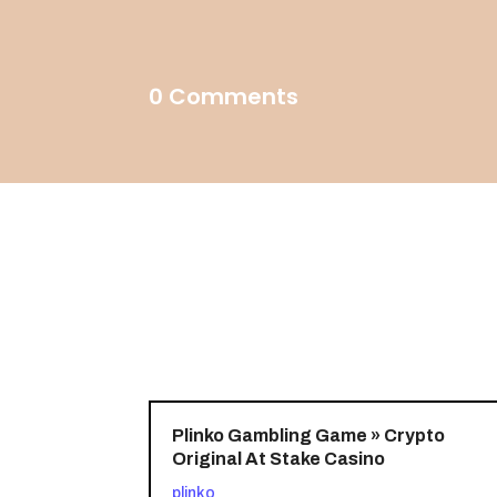
0 Comments
Plinko Gambling Game » Crypto
Original At Stake Casino
plinko