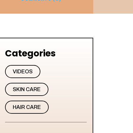
Categories
VIDEOS
SKIN CARE
HAIR CARE