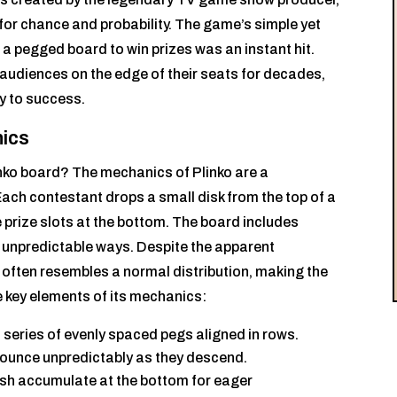
for chance and probability. The game’s simple yet
a pegged board to win prizes was an instant hit.
t audiences on the edge of their seats for decades,
ey to success.
ics
inko board? The mechanics of Plinko are a
ach contestant drops a small disk from the top of a
he prize slots at the bottom. The board includes
in unpredictable ways. Despite the apparent
often resembles a normal distribution, making the
e key elements of its mechanics:
 series of evenly spaced pegs aligned in rows.
 bounce unpredictably as they descend.
sh accumulate at the bottom for eager