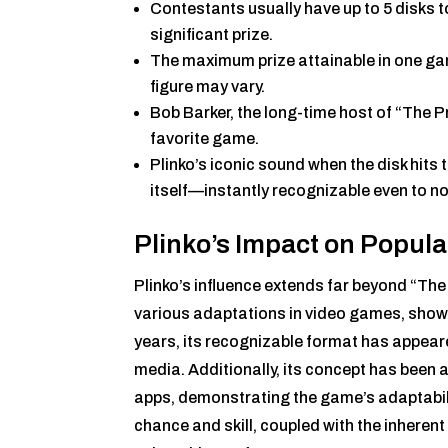
Contestants usually have up to 5 disks t
significant prize.
The maximum prize attainable in one game
figure may vary.
Bob Barker, the long-time host of “The Pr
favorite game.
Plinko’s iconic sound when the disk hi
itself—instantly recognizable even to n
Plinko’s Impact on Popula
Plinko’s influence extends far beyond “The P
various adaptations in video games, show
years, its recognizable format has appe
media. Additionally, its concept has been
apps, demonstrating the game’s adaptabilit
chance and skill, coupled with the inherent