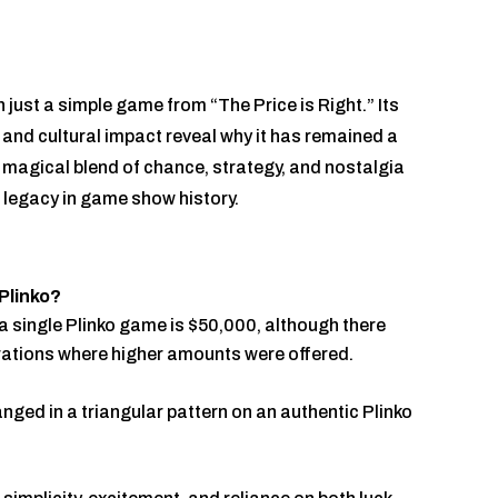
 just a simple game from “The Price is Right.” Its
 and cultural impact reveal why it has remained a
magical blend of chance, strategy, and nostalgia
s legacy in game show history.
 Plinko?
 a single Plinko game is $50,000, although there
rations where higher amounts were offered.
?
nged in a triangular pattern on an authentic Plinko