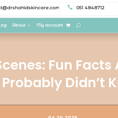

ct@drshahidskincare.com
051 4848712
log
About
My account
Scenes: Fun Facts 
 Probably Didn’t 
04.20.2025