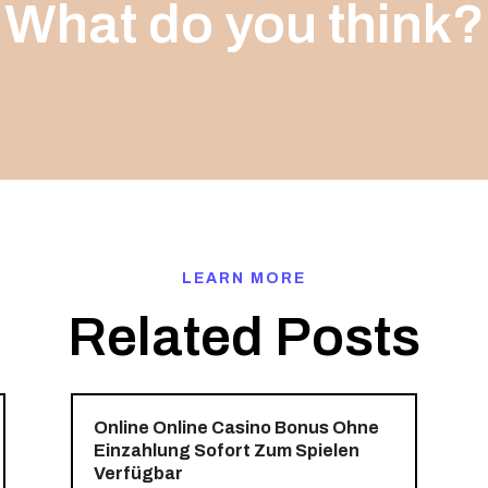
What do you think?
LEARN MORE
Related Posts
Online Online Casino Bonus Ohne
Einzahlung Sofort Zum Spielen
Verfügbar