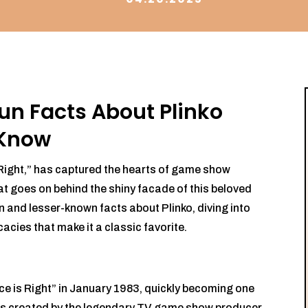
un Facts About Plinko
 Know
 Right,” has captured the hearts of game show
hat goes on behind the shiny facade of this beloved
un and lesser-known facts about Plinko, diving into
cacies that make it a classic favorite.
ce is Right” in January 1983, quickly becoming one
as created by the legendary TV game show producer,