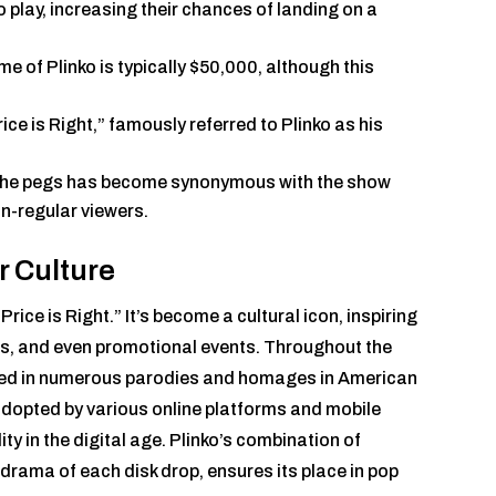
o play, increasing their chances of landing on a
 of Plinko is typically $50,000, although this
ice is Right,” famously referred to Plinko as his
ts the pegs has become synonymous with the show
on-regular viewers.
r Culture
rice is Right.” It’s become a cultural icon, inspiring
s, and even promotional events. Throughout the
ared in numerous parodies and homages in American
 adopted by various online platforms and mobile
y in the digital age. Plinko’s combination of
 drama of each disk drop, ensures its place in pop