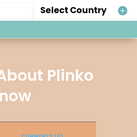
Select Country
About Plinko
Know
COMMENTS (0)