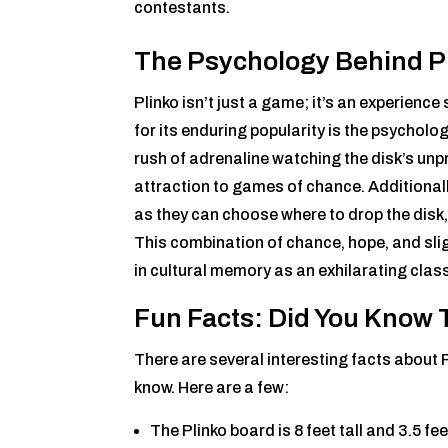
contestants.
The Psychology Behind Pl
Plinko isn’t just a game; it’s an experienc
for its enduring popularity is the psycholog
rush of adrenaline watching the disk’s unp
attraction to games of chance. Additionall
as they can choose where to drop the disk,
This combination of chance, hope, and sli
in cultural memory as an exhilarating clas
Fun Facts: Did You Know 
There are several interesting facts about 
know. Here are a few:
The Plinko board is 8 feet tall and 3.5 f