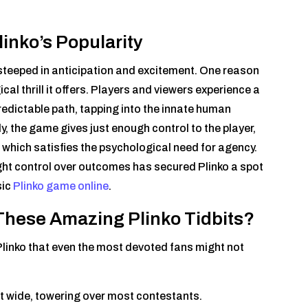
inko’s Popularity
e steeped in anticipation and excitement. One reason
ical thrill it offers. Players and viewers experience a
redictable path, tapping into the innate human
y, the game gives just enough control to the player,
 which satisfies the psychological need for agency.
ght control over outcomes has secured Plinko a spot
sic
Plinko game online
.
These Amazing Plinko Tidbits?
Plinko that even the most devoted fans might not
eet wide, towering over most contestants.