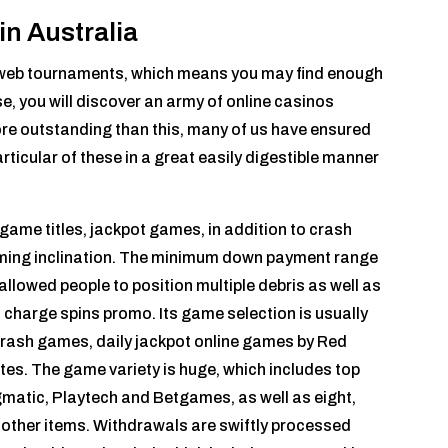
n Australia
 web tournaments, which means you may find enough
se, you will discover an army of online casinos
re outstanding than this, many of us have ensured
rticular of these in a great easily digestible manner
 game titles, jackpot games, in addition to crash
ming inclination. The minimum down payment range
allowed people to position multiple debris as well as
 charge spins promo. Its game selection is usually
 crash games, daily jackpot online games by Red
tes. The game variety is huge, which includes top
gmatic, Playtech and Betgames, as well as eight,
 other items. Withdrawals are swiftly processed