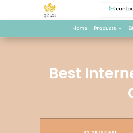

conta
Home
Products
B
Best Intern
BY SKINCARE