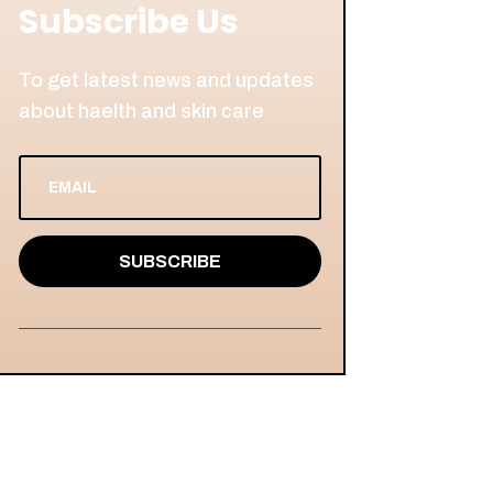
Subscribe Us
To get latest news and updates
about haelth and skin care
SUBSCRIBE