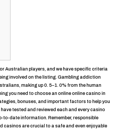
r Australian players, and we have specific criteria
ing involved on the listing. Gambling addiction
stralians, making up 0. 5–1. 0% from the human
thing you need to choose an online online casino in
ategies, bonuses, and important factors to help you
 have tested and reviewed each and every casino
up-to-date information. Remember, responsible
 casinos are crucial to a safe and even enjoyable