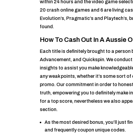
within 24 hours and the video game selecti
20 crash online games and 6 are living casi
Evolution’s, Pragmatic’s and Playtech’s, 
found.
How To Cash Out In A Aussie O
Each title is definitely brought to a person
Advancement, and Quickspin. We conduct 
insights to assist you make knowledgeable 
any weak points, whether it’s some sort o
promo. Our commitment in order to honesty
truth, empowering you to definitely make i
for a top score, nevertheless we also appe
section.
As the most desired bonus, you’ll just f
and frequently coupon unique codes.