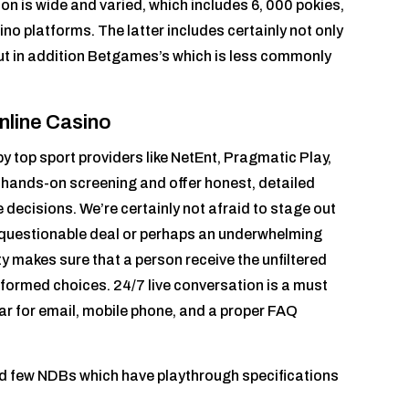
on is wide and varied, which includes 6, 000 pokies,
no platforms. The latter includes certainly not only
but in addition Betgames’s which is less commonly
nline Casino
 by top sport providers like NetEnt, Pragmatic Play,
hands-on screening and offer honest, detailed
decisions. We’re certainly not afraid to stage out
f questionable deal or perhaps an underwhelming
 makes sure that a person receive the unfiltered
nformed choices. 24/7 live conversation is a must
ar for email, mobile phone, and a proper FAQ
ind few NDBs which have playthrough specifications