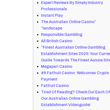
Expert Reviews By Simply Industry
Professionals
Instant Play
The Australian Online Casino”
“landscape
Responsible Gambling
All British Casino
“Finest Australian Online Gambling
Establishment Sites 2025: Your Curre
Guide Towards The Finest Aussie Sit
Megapari Casino
#9 Fatfruit Casino: Welcomes Crypto
Payment
Fatfruit Casino
Tired Of Reading? Check Out Each O
Our Australian Online Gambling
Establishment Videoguide!