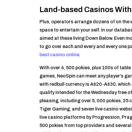
Land-based Casinos Withi
Plus, operators arrange dozens of on the
space to entertain your self. In our databa
aimed at these living Down Below. Even mo
to go over each and every and every one pa
best casino online
.
With over 4, 500 pokies, plus 100s of table
games, NeoSpin can meet any player’s ga
with redbull currency is A$20-A$30, which 
qualify intended for the Wednesday free of
pleasing, including over 5, 000 pokies, 25
Tiger Gaming, and seven live casino websi
live casino platforms by Progression, Pra
500 pokies from top providers and several