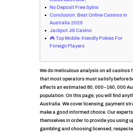
No Deposit Free Spins
Conclusion: Best Online Casinos In
Australia 2025
Jackpot Jill Casino
🎮 Top Mobile-friendly Pokies For
Foreign Players
We do meticulous analysis on all casinos fo
that most operators must satisfy before be
affects an estimated 80, 000–160, 000 Au
population. On this page, you will find any
Australia. We cover licensing, payment str
make a good informed choice. Our experts
themselves in order to provide you using 
gambling and choosing licensed, respected