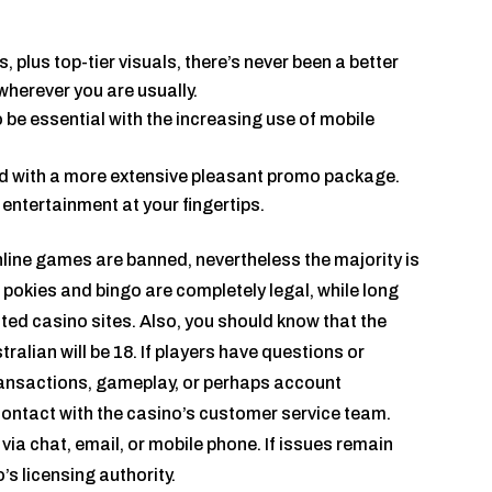
 plus top-tier visuals, there’s never been a better
 wherever you are usually.
be essential with the increasing use of mobile
ded with a more extensive pleasant promo package.
d entertainment at your fingertips.
nline games are banned, nevertheless the majority is
 pokies and bingo are completely legal, while long
ated casino sites. Also, you should know that the
ralian will be 18. If players have questions or
transactions, gameplay, or perhaps account
ontact with the casino’s customer service team.
via chat, email, or mobile phone. If issues remain
s licensing authority.