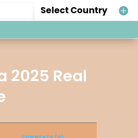
Select Country
ia 2025 Real
e
COMMENTS (0)