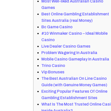
Most Well-liked Australian Casino
Games
Best Online Gambling Establishment
Sites Australia (real Money)
Bc Game Casino
#10 Winmaker Casino – Ideal Mobile
Casino
Live Dealer Casino Games
Problem Wagering In Australia
Mobile Casino Gameplay In Australia
Trino Casino
Vip Bonuses
The Best Australian On Line Casino
Guide (with Genuine Money Games)
Exciting Popular Features Of Online
Gambling Establishment Sites
What Is The Most Trusted Online Cas
Inside Australia?