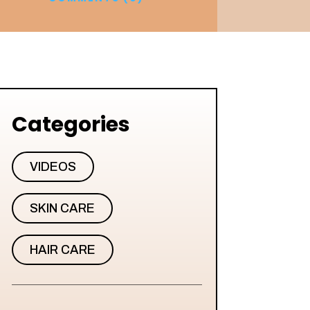
Categories
VIDEOS
SKIN CARE
HAIR CARE