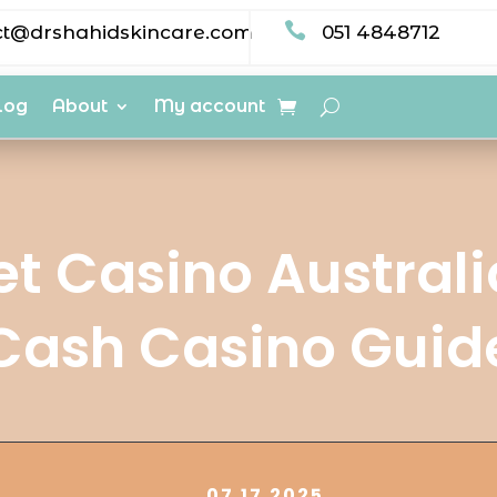

ct@drshahidskincare.com
051 4848712
log
About
My account
et Casino Austral
Cash Casino Guid
07.17.2025