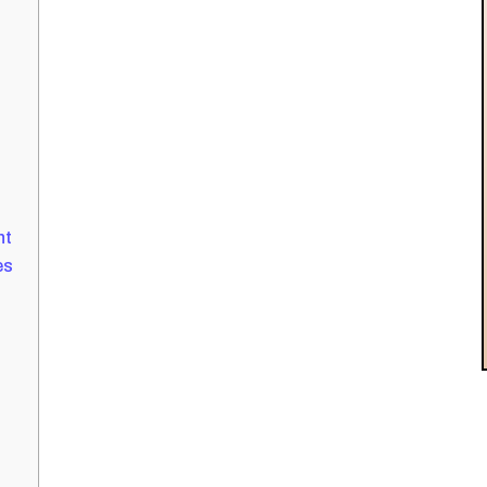
nt
es
f