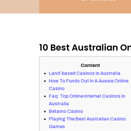
10 Best Australian O
Content
Land-based Casinos In Australia
How To Funds Out In A Aussie Online
Casino
Faq: Top Online Internet Casinos In
Australia
Betamo Casino
Playing The Best Australian Casino
Games