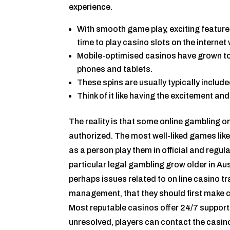
experience.
With smooth game play, exciting features,
time to play casino slots on the internet
Mobile-optimised casinos have grown to 
phones and tablets.
These spins are usually typically inclu
Think of it like having the excitement an
The reality is that some online gambling o
authorized. The most well-liked games like
as a person play them in official and regul
particular legal gambling grow older in Aust
perhaps issues related to on line casino 
management, that they should first make c
Most reputable casinos offer 24/7 support 
unresolved, players can contact the casino’