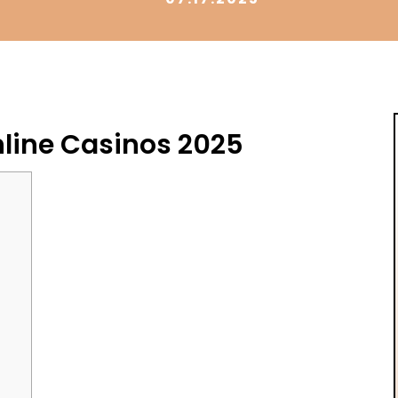
nline Casinos 2025