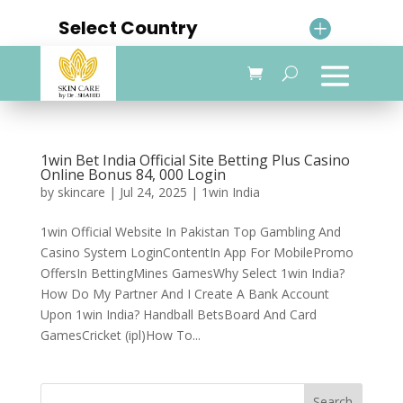
Select Country
1win Bet India Official Site Betting Plus Casino
Online Bonus 84, 000 Login
by
skincare
|
Jul 24, 2025
|
1win India
1win Official Website In Pakistan Top Gambling And
Casino System LoginContentIn App For MobilePromo
OffersIn BettingMines GamesWhy Select 1win India?
How Do My Partner And I Create A Bank Account
Upon 1win India? Handball BetsBoard And Card
GamesCricket (ipl)How To...
Search