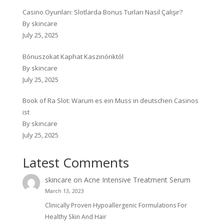
Casino Oyunları: Slotlarda Bonus Turları Nasıl Çalışır?
By skincare
July 25, 2025
Bónuszokat Kaphat Kaszinónktól
By skincare
July 25, 2025
Book of Ra Slot: Warum es ein Muss in deutschen Casinos
ist
By skincare
July 25, 2025
Latest Comments
skincare
on
Acne Intensive Treatment Serum
March 13, 2023
Clinically Proven Hypoallergenic Formulations For
Healthy Skin And Hair