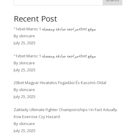
Recent Post
“1xbet Maroc مراجعة صادقة ومفصلة 1xbet موقع
By skincare
July 25, 2025
“1xbet Maroc مراجعة صادقة ومفصلة 1xbet موقع
By skincare
July 25, 2025
20bet Magyar Hivatalos Fogadási És Kaszinó Oldal
By skincare
July 25, 2025
Zakłady Ultimate Fighter Championships I In Fact Actually
Ksw Exercise Czy Hazard
By skincare
July 25, 2025