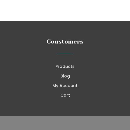
Coustomers
Products
Blog
My Account
Cart