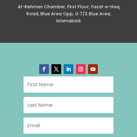
Al-Rehman Chamber, First Floor, Fazal-e-Haq
Road, Blue Area Opp, G 7/3 Blue Area,
Islamabad.