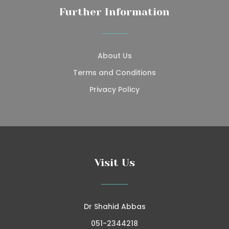
Further Information
About Us
Terms and Conditions
Privacy Policy
Visit Us
Dr Shahid Abbas
051-2344218