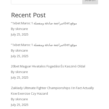
Recent Post
“1xbet Maroc مراجعة صادقة ومفصلة 1xbet موقع
By skincare
July 25, 2025
“1xbet Maroc مراجعة صادقة ومفصلة 1xbet موقع
By skincare
July 25, 2025
20bet Magyar Hivatalos Fogadási És Kaszinó Oldal
By skincare
July 25, 2025
Zakłady Ultimate Fighter Championships I In Fact Actually
Ksw Exercise Czy Hazard
By skincare
July 25, 2025