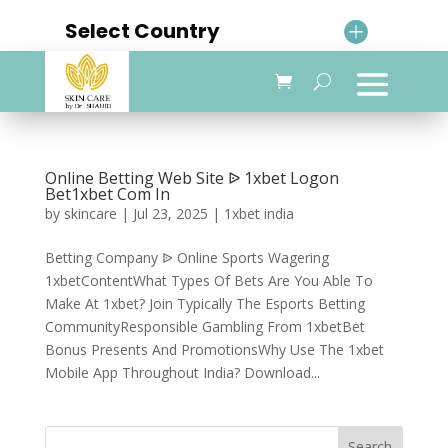
Select Country
Online Betting Web Site ᐉ 1xbet Logon
Bet1xbet Com In
by
skincare
|
Jul 23, 2025
|
1xbet india
Betting Company ᐉ Online Sports Wagering
1xbetContentWhat Types Of Bets Are You Able To
Make At 1xbet? Join Typically The Esports Betting
CommunityResponsible Gambling From 1xbetBet
Bonus Presents And PromotionsWhy Use The 1xbet
Mobile App Throughout India? Download...
Search