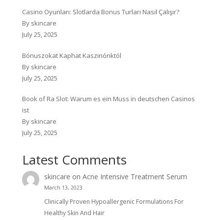
Casino Oyunları: Slotlarda Bonus Turları Nasıl Çalışır?
By skincare
July 25, 2025
Bónuszokat Kaphat Kaszinónktól
By skincare
July 25, 2025
Book of Ra Slot: Warum es ein Muss in deutschen Casinos
ist
By skincare
July 25, 2025
Latest Comments
skincare
on
Acne Intensive Treatment Serum
March 13, 2023
Clinically Proven Hypoallergenic Formulations For
Healthy Skin And Hair