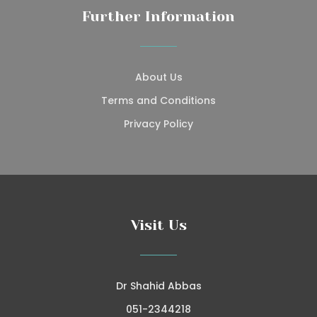
Further Information
About Us
Terms and Conditions
Privacy Policy
Visit Us
Dr Shahid Abbas
051-2344218