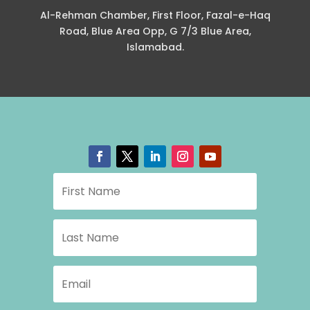
Al-Rehman Chamber, First Floor, Fazal-e-Haq
Road, Blue Area Opp, G 7/3 Blue Area,
Islamabad.