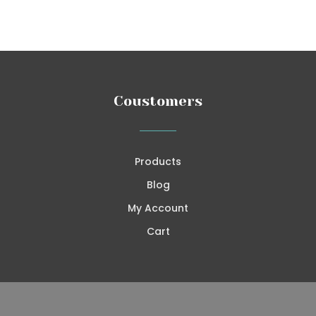
Coustomers
Products
Blog
My Account
Cart