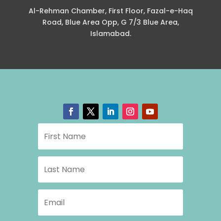
Al-Rehman Chamber, First Floor, Fazal-e-Haq
Road, Blue Area Opp, G 7/3 Blue Area,
Islamabad.