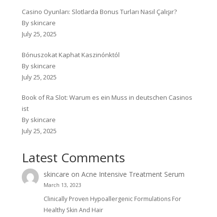
Casino Oyunları: Slotlarda Bonus Turları Nasıl Çalışır?
By skincare
July 25, 2025
Bónuszokat Kaphat Kaszinónktól
By skincare
July 25, 2025
Book of Ra Slot: Warum es ein Muss in deutschen Casinos
ist
By skincare
July 25, 2025
Latest Comments
skincare
on
Acne Intensive Treatment Serum
March 13, 2023
Clinically Proven Hypoallergenic Formulations For
Healthy Skin And Hair