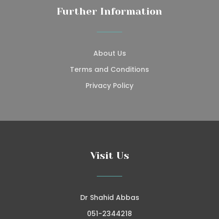
Further Information
About Us
Terms and Conditions
Privacy Policy
Visit Us
Dr Shahid Abbas
051-2344218