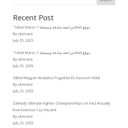
Recent Post
“1xbet Maroc مراجعة صادقة ومفصلة 1xbet موقع
By skincare
July 25, 2025
“1xbet Maroc مراجعة صادقة ومفصلة 1xbet موقع
By skincare
July 25, 2025
20bet Magyar Hivatalos Fogadási És Kaszinó Oldal
By skincare
July 25, 2025
Zakłady Ultimate Fighter Championships I In Fact Actually
Ksw Exercise Czy Hazard
By skincare
July 25, 2025