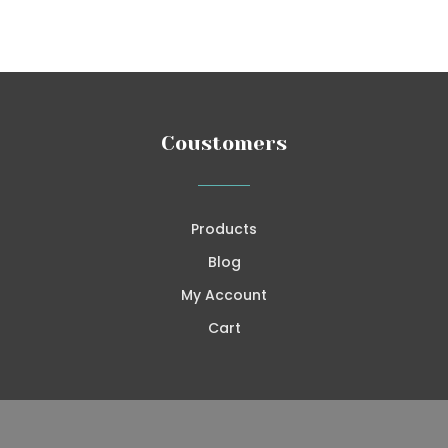
Coustomers
Products
Blog
My Account
Cart