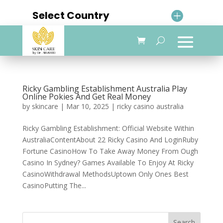
Select Country
Ricky Gambling Establishment Australia Play
Online Pokies And Get Real Money
by
skincare
|
Mar 10, 2025
|
ricky casino australia
Ricky Gambling Establishment: Official Website Within
AustraliaContentAbout 22 Ricky Casino And LoginRuby
Fortune CasinoHow To Take Away Money From Ough
Casino In Sydney? Games Available To Enjoy At Ricky
CasinoWithdrawal MethodsUptown Only Ones Best
CasinoPutting The...
Search