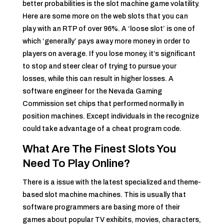
better probabilities is the slot machine game volatility.
Here are some more on the web slots that you can
play with an RTP of over 96%. A ‘loose slot’ is one of
which ‘generally’ pays away more money in order to
players on average. If you lose money, it’s significant
to stop and steer clear of trying to pursue your
losses, while this can result in higher losses. A
software engineer for the Nevada Gaming
Commission set chips that performed normally in
position machines. Except individuals in the recognize
could take advantage of a cheat program code.
What Are The Finest Slots You
Need To Play Online?
There is a issue with the latest specialized and theme-
based slot machine machines. This is usually that
software programmers are basing more of their
games about popular TV exhibits, movies, characters,