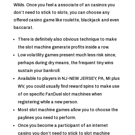
Wilds. Once you feel a associate of an casinos you
don’t need to stick to slots, you can choose any
offered casino game like roulette, blackjack and even
baccarat.
There is definitely also obvious technique to make
the slot machine generate profits inside a row.
Low volatility games present much less risk since,
perhaps during dry means, the frequent tiny wins
sustain your bankroll.
Available to players in NJ-NEW JERSEY, PA, MI plus
WV, you could usually find reward spins to make use
of on specific FanDuel slot machines when
registering while a new person.
Most slot machine games allow you to choose the
paylines you need to perform.
Once you become a participant of an internet
casino you don’t need to stick to slot machine