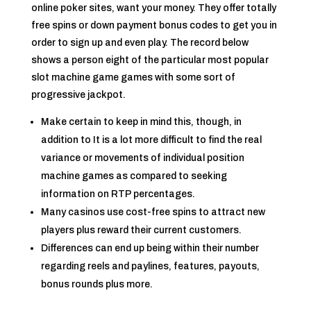
online poker sites, want your money. They offer totally
free spins or down payment bonus codes to get you in
order to sign up and even play. The record below
shows a person eight of the particular most popular
slot machine game games with some sort of
progressive jackpot.
Make certain to keep in mind this, though, in
addition to It is a lot more difficult to find the real
variance or movements of individual position
machine games as compared to seeking
information on RTP percentages.
Many casinos use cost-free spins to attract new
players plus reward their current customers.
Differences can end up being within their number
regarding reels and paylines, features, payouts,
bonus rounds plus more.