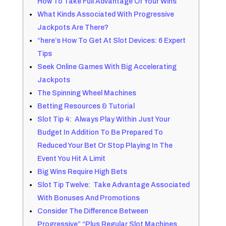
How To Take Full Advantage Of Your Wins
What Kinds Associated With Progressive
Jackpots Are There?
“here’s How To Get At Slot Devices: 6 Expert
Tips
Seek Online Games With Big Accelerating
Jackpots
The Spinning Wheel Machines
Betting Resources & Tutorial
Slot Tip 4: Always Play Within Just Your
Budget In Addition To Be Prepared To
Reduced Your Bet Or Stop Playing In The
Event You Hit A Limit
Big Wins Require High Bets
Slot Tip Twelve: Take Advantage Associated
With Bonuses And Promotions
Consider The Difference Between
Progressive” “Plus Regular Slot Machines