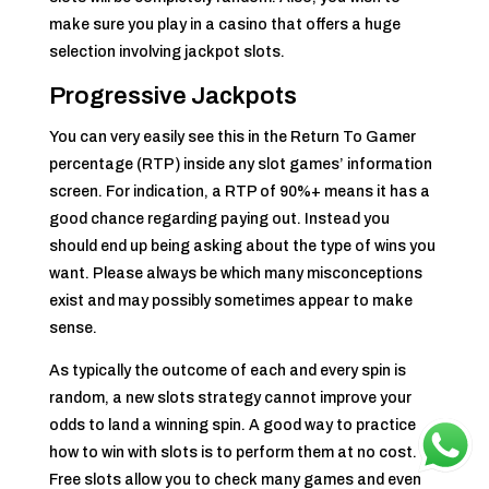
make sure you play in a casino that offers a huge
selection involving jackpot slots.
Progressive Jackpots
You can very easily see this in the Return To Gamer
percentage (RTP) inside any slot games’ information
screen. For indication, a RTP of 90%+ means it has a
good chance regarding paying out. Instead you
should end up being asking about the type of wins you
want. Please always be which many misconceptions
exist and may possibly sometimes appear to make
sense.
As typically the outcome of each and every spin is
random, a new slots strategy cannot improve your
odds to land a winning spin. A good way to practice
how to win with slots is to perform them at no cost.
Free slots allow you to check many games and even