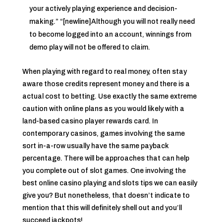
your actively playing experience and decision-
making.” “[newline]Although you will not really need
to become logged into an account, winnings from
demo play will not be offered to claim.
When playing with regard to real money, often stay
aware those credits represent money and there is a
actual cost to betting. Use exactly the same extreme
caution with online plans as you would likely with a
land-based casino player rewards card. In
contemporary casinos, games involving the same
sort in-a-row usually have the same payback
percentage. There will be approaches that can help
you complete out of slot games. One involving the
best online casino playing and slots tips we can easily
give you? But nonetheless, that doesn’t indicate to
mention that this will definitely shell out and you’ll
succeed jackpots!