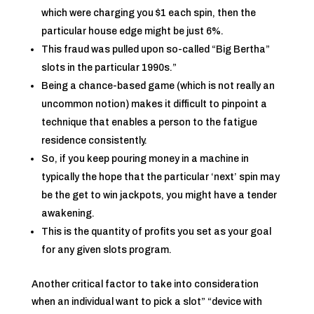
which were charging you $1 each spin, then the
particular house edge might be just 6%.
This fraud was pulled upon so-called “Big Bertha”
slots in the particular 1990s.”
Being a chance-based game (which is not really an
uncommon notion) makes it difficult to pinpoint a
technique that enables a person to the fatigue
residence consistently.
So, if you keep pouring money in a machine in
typically the hope that the particular ‘next’ spin may
be the get to win jackpots, you might have a tender
awakening.
This is the quantity of profits you set as your goal
for any given slots program.
Another critical factor to take into consideration
when an individual want to pick a slot” “device with