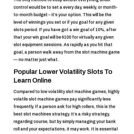
control would be to set a every day, weekly, or month-
to-month budget – it’s your option. This will be the
level of winnings you set or if you goal for any given
slots period. If you have got a win goal of 10%, after
that your win goal will be $100 for virtually any given
slot equipment sessions. As rapidly as you hit that
goal, a person walk away from the slot machine game
— no matter just what.
Popular Lower Volatility Slots To
Learn Online
Compared to low volatility slot machine games, highly
volatile slot machine games pay significantly less
frequently. If a person ask for high rollers, this is the
best slot machines strategy. It’s a risky strategy,
regarding course, but by simply managing your bank
roll and your expectations, it may work. It is essential