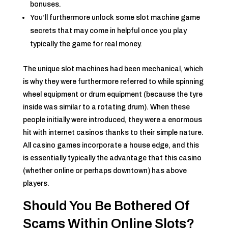
bonuses.
You’ll furthermore unlock some slot machine game
secrets that may come in helpful once you play
typically the game for real money.
The unique slot machines had been mechanical, which
is why they were furthermore referred to while spinning
wheel equipment or drum equipment (because the tyre
inside was similar to a rotating drum). When these
people initially were introduced, they were a enormous
hit with internet casinos thanks to their simple nature.
All casino games incorporate a house edge, and this
is essentially typically the advantage that this casino
(whether online or perhaps downtown) has above
players.
Should You Be Bothered Of
Scams Within Online Slots?