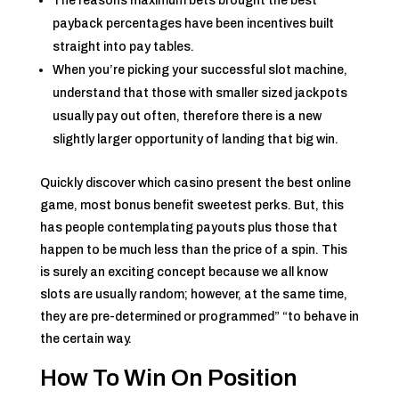
The reasons maximum bets brought the best
payback percentages have been incentives built
straight into pay tables.
When you’re picking your successful slot machine,
understand that those with smaller sized jackpots
usually pay out often, therefore there is a new
slightly larger opportunity of landing that big win.
Quickly discover which casino present the best online
game, most bonus benefit sweetest perks. But, this
has people contemplating payouts plus those that
happen to be much less than the price of a spin. This
is surely an exciting concept because we all know
slots are usually random; however, at the same time,
they are pre-determined or programmed” “to behave in
the certain way.
How To Win On Position