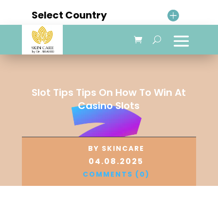
Select Country
Slot Tips Tips On How To Win At
Casino Slots
BY SKINCARE
04.08.2025
COMMENTS (0)