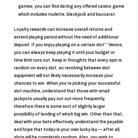
games, you can find dating any offered casino game
which includes roulette, blackjack and baccarat.
Loyalty rewards can increase overall returns and
extend playing period without the need of additional
deposit. If you enjoy playing on a certain slot” “device,
you can always keep playing it until your budget or
time limit runs out. Keep in thoughts that every spin is
random on every slot, so revolving between slot
equipment will not likely necessarily increase your
chances to win. When you’re picking your successful
slot machine, understand that those with small
jackpots usually pay out out more frequently,
therefore there is some sort of slightly larger
possibility of landing of which big win. Other than that,
deal with your bets effectively, understand the payable
and hope that today is your own lucky lay — after all,
slots will be completely random. Also, you wish to