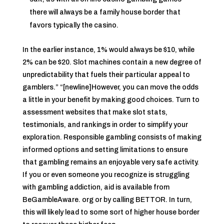
there will always be a family house border that
favors typically the casino.
In the earlier instance, 1% would always be $10, while
2% can be $20. Slot machines contain a new degree of
unpredictability that fuels their particular appeal to
gamblers.” “[newline]However, you can move the odds
a little in your benefit by making good choices. Turn to
assessment websites that make slot stats,
testimonials, and rankings in order to simplify your
exploration. Responsible gambling consists of making
informed options and setting limitations to ensure
that gambling remains an enjoyable very safe activity.
If you or even someone you recognize is struggling
with gambling addiction, aid is available from
BeGambleAware. org or by calling BETTOR. In turn,
this will likely lead to some sort of higher house border