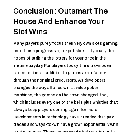
Conclusion: Outsmart The
House And Enhance Your
Slot Wins
Many players purely focus their very own slots gaming
onto these progressive jackpot slots in typically the
hopes of striking the lottery for your once in the
lifetime payday. For players today, the ultra-modern
slot machines in addition to games are a far cry
through their original precursors. As developers
changed the way all of us win at video poker
machines, the games on their own changed, too,
which includes every one of the bells plus whistles that
always keep players coming again for more.
Developments in technology have intended that pay
traces and ways-to-win have grown exponentially with
casino games. These components help participants