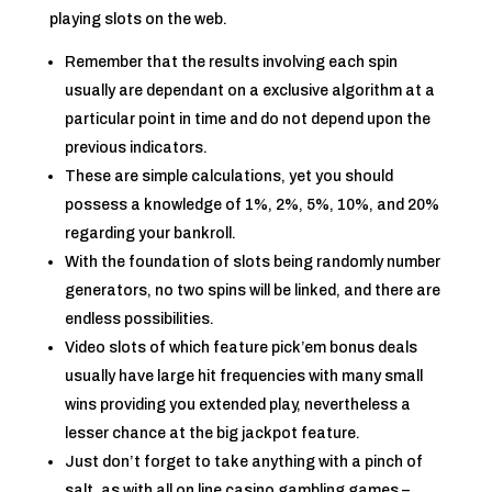
playing slots on the web.
Remember that the results involving each spin
usually are dependant on a exclusive algorithm at a
particular point in time and do not depend upon the
previous indicators.
These are simple calculations, yet you should
possess a knowledge of 1%, 2%, 5%, 10%, and 20%
regarding your bankroll.
With the foundation of slots being randomly number
generators, no two spins will be linked, and there are
endless possibilities.
Video slots of which feature pick’em bonus deals
usually have large hit frequencies with many small
wins providing you extended play, nevertheless a
lesser chance at the big jackpot feature.
Just don’t forget to take anything with a pinch of
salt, as with all on line casino gambling games –