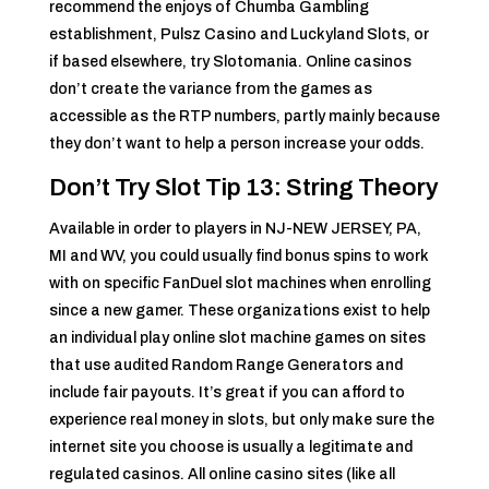
recommend the enjoys of Chumba Gambling
establishment, Pulsz Casino and Luckyland Slots, or
if based elsewhere, try Slotomania. Online casinos
don’t create the variance from the games as
accessible as the RTP numbers, partly mainly because
they don’t want to help a person increase your odds.
Don’t Try Slot Tip 13: String Theory
Available in order to players in NJ-NEW JERSEY, PA,
MI and WV, you could usually find bonus spins to work
with on specific FanDuel slot machines when enrolling
since a new gamer. These organizations exist to help
an individual play online slot machine games on sites
that use audited Random Range Generators and
include fair payouts. It’s great if you can afford to
experience real money in slots, but only make sure the
internet site you choose is usually a legitimate and
regulated casinos. All online casino sites (like all