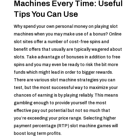
Machines Every Time: Useful
Tips You Can Use
Why spend your own personal money on playing slot
machines when you may make use of a bonus? Online
slot sites offer a number of cost-free spins and
benefit offers that usually are typically wagered about
slots. Take advantage of bonuses in addition to free
spins and you may even be ready to risk the bit more
funds which might lead in order to bigger rewards.
There are various slot machine strategies you can
test, but the most successful way to maximize your
chances of earning is by playing reliably. This means
gambling enough to provide yourself the most
effective pay out potential but not so much that
you’re exceeding your price range. Selecting higher
payment percentage (RTP) slot machine games will
boost long term profits.