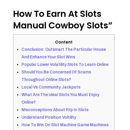
How To Earn At Slots
Manual Cowboy Slots”
Content
Conclusion: Outsmart The Particular House
And Enhance Your Slot Wins
Popular Lower Volatility Slots To Learn Online
Should You Be Concerned Of Scams
Throughout Online Slots?
Local Vs Community Jackpots
What Are The Ideal Slots You Must Enjoy
Online?
Misconceptions About Rtp In Slots
Understand Position Voltility
How To Win On Slot Machine Game Machines