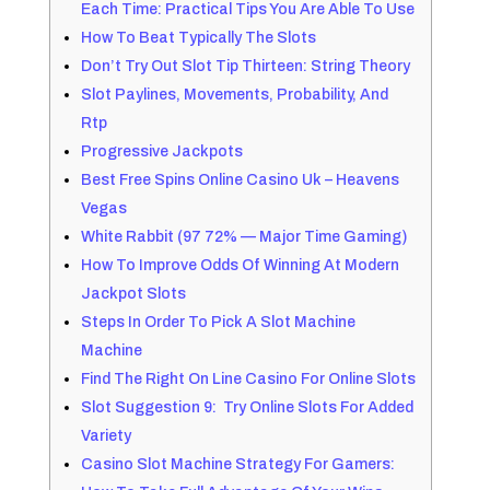
Each Time: Practical Tips You Are Able To Use
How To Beat Typically The Slots
Don’t Try Out Slot Tip Thirteen: String Theory
Slot Paylines, Movements, Probability, And
Rtp
Progressive Jackpots
Best Free Spins Online Casino Uk – Heavens
Vegas
White Rabbit (97 72% — Major Time Gaming)
How To Improve Odds Of Winning At Modern
Jackpot Slots
Steps In Order To Pick A Slot Machine
Machine
Find The Right On Line Casino For Online Slots
Slot Suggestion 9: Try Online Slots For Added
Variety
Casino Slot Machine Strategy For Gamers: