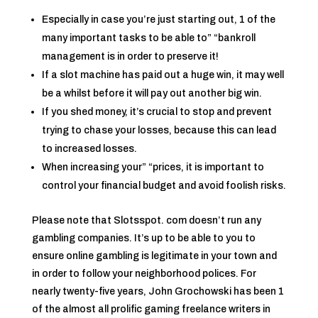
Especially in case you’re just starting out, 1 of the
many important tasks to be able to” “bankroll
management is in order to preserve it!
If a slot machine has paid out a huge win, it may well
be a whilst before it will pay out another big win.
If you shed money, it’s crucial to stop and prevent
trying to chase your losses, because this can lead
to increased losses.
When increasing your” “prices, it is important to
control your financial budget and avoid foolish risks.
Please note that Slotsspot. com doesn’t run any
gambling companies. It’s up to be able to you to
ensure online gambling is legitimate in your town and
in order to follow your neighborhood polices. For
nearly twenty-five years, John Grochowski has been 1
of the almost all prolific gaming freelance writers in