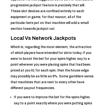
progressive jackpot feature is precisely that will.
These slot devices are confined entirely to each
equipment or game; for that reason, all of the
particular bets put on that machine will add a small
section towards jackpot cat.
Local Vs Network Jackpots
Which is, regarding the most element, the attraction
of which players have intended for slots today. If you
were to boost the bet for your spins higher, say to a
point wherever you were placing spins that had been
priced at you $1 for each spin, then the house edge
may possibly be as little as 6%. Some gamblers sense
that machines that are next to every other have
different payout frequencies.
If you were to improve the bet for the spins higher,
say to a point exactly where you were putting spins