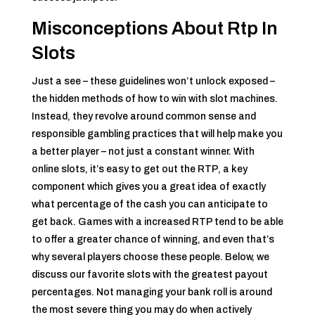
Misconceptions About Rtp In
Slots
Just a see – these guidelines won’t unlock exposed –
the hidden methods of how to win with slot machines.
Instead, they revolve around common sense and
responsible gambling practices that will help make you
a better player – not just a constant winner. With
online slots, it’s easy to get out the RTP, a key
component which gives you a great idea of exactly
what percentage of the cash you can anticipate to
get back. Games with a increased RTP tend to be able
to offer a greater chance of winning, and even that’s
why several players choose these people. Below, we
discuss our favorite slots with the greatest payout
percentages. Not managing your bank roll is around
the most severe thing you may do when actively