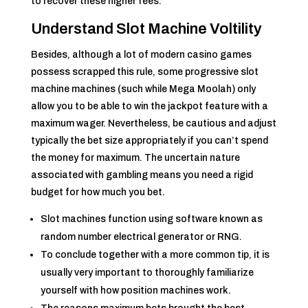
to recover these higher fees.
Understand Slot Machine Voltility
Besides, although a lot of modern casino games
possess scrapped this rule, some progressive slot
machine machines (such while Mega Moolah) only
allow you to be able to win the jackpot feature with a
maximum wager. Nevertheless, be cautious and adjust
typically the bet size appropriately if you can’t spend
the money for maximum. The uncertain nature
associated with gambling means you need a rigid
budget for how much you bet.
Slot machines function using software known as
random number electrical generator or RNG.
To conclude together with a more common tip, it is
usually very important to thoroughly familiarize
yourself with how position machines work.