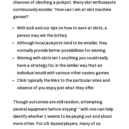
chances of clinching a jackpot. Many slot enthusiasts
continuously wonder, “How can I win at slot machine
games?
With luck and our tips on how to earn at slots, a
person may win the lottery.
Although local jackpots tend to be smaller, they
normally provide better possibilities for winning.
Winning with slots isn’t anything you could really
have a strategy for, in the similar way that an
individual would with various other casino games.
Click typically the links to the particular sites and
observe of you enjoy just what they offer.
Though outcomes are still random, attempting
several equipment before staying” “with one can help
identify whether 1 seems to be paying out and about
more often. For US-based players, many of us