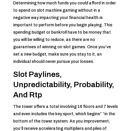
Determining how much funds you could afford in order
to spend on slot machine gaming without in a
negative way impacting your financial health is
important to perform before you begin playing. This
spending budget or bankroll have to be money that
you will be willing to reduce, as there are no
guarantees of winning on slot games. Once you’ve
set a new budget, make sure you stay to it, an
individual should never pursue your losses.
Slot Paylines,
Unpredictability, Probability,
And Rtp
The tower offers a total involving 16 floors and 7 levels
and even includes the key sport, which begins” “in the
bottom of the tower system. As you improvement,
you’ll receive accelerating multipliers and piles of