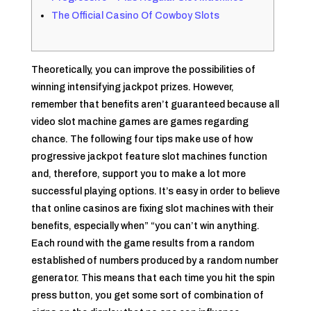
The Official Casino Of Cowboy Slots
Theoretically, you can improve the possibilities of
winning intensifying jackpot prizes. However,
remember that benefits aren’t guaranteed because all
video slot machine games are games regarding
chance. The following four tips make use of how
progressive jackpot feature slot machines function
and, therefore, support you to make a lot more
successful playing options. It’s easy in order to believe
that online casinos are fixing slot machines with their
benefits, especially when” “you can’t win anything.
Each round with the game results from a random
established of numbers produced by a random number
generator. This means that each time you hit the spin
press button, you get some sort of combination of