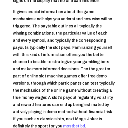
signs on the display that no one can influence.
It gives crucial information about the game
mechanics and helps you understand how wins will be
triggered. The paytable outlines all typically the
winning combinations, the particular value of each
and every symbol, and typically the corresponding
payouts typically the slot pays. Familiarizing yourself
with this kind of information offers you the better
chance to be able to strategize your gambling bets
and make more informed decisions. The the greater
part of online slot machine games offer free demo
versions, through which participants can test typically
the mechanics of the online game without creating a
true money wager. A slot’s payout regularity, volatility,
and reward features can end up being estimated by
actively playing in demo method without financial risk.
If you such as classic slots, next Mega Joker is
definitely the sport for you
mostbet bd
.