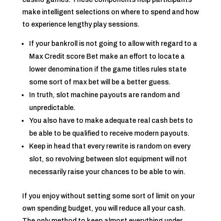
make intelligent selections on where to spend and how
to experience lengthy play sessions.
If your bankroll is not going to allow with regard to a
Max Credit score Bet make an effort to locate a
lower denomination if the game titles rules state
some sort of max bet will be a better guess.
In truth, slot machine payouts are random and
unpredictable.
You also have to make adequate real cash bets to
be able to be qualified to receive modern payouts.
Keep in head that every rewrite is random on every
slot, so revolving between slot equipment will not
necessarily raise your chances to be able to win.
If you enjoy without setting some sort of limit on your
own spending budget, you will reduce all your cash.
The only method to keep almost everything under