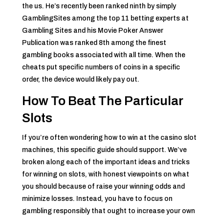
the us. He’s recently been ranked ninth by simply
GamblingSites among the top 11 betting experts at
Gambling Sites and his Movie Poker Answer
Publication was ranked 8th among the finest
gambling books associated with all time. When the
cheats put specific numbers of coins in a specific
order, the device would likely pay out.
How To Beat The Particular
Slots
If you’re often wondering how to win at the casino slot
machines, this specific guide should support. We’ve
broken along each of the important ideas and tricks
for winning on slots, with honest viewpoints on what
you should because of raise your winning odds and
minimize losses. Instead, you have to focus on
gambling responsibly that ought to increase your own