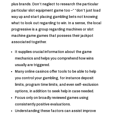
plus brands. Don’t neglect to research the particular
particular slot equipment game too –” “don’t just load
way up and start placing gambling bets not knowing
what to look out regarding to win. In a sense, the local
progressive is a group regarding machines or slot
machine game games that possess their jackpot
associated together.
It supplies crucial information about the game
mechanics and helps you comprehend how wins
usually are triggered.
Many online casinos offer tools to be able to help
you control your gambling, for instance deposit
limits, program time limits, and even self-exclusion
options, in addition to seek help in case needed.
Focus only on broadly reviewed games using
consistently positive evaluations.
Understanding these factors can assist improve