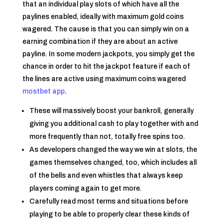
that an individual play slots of which have all the
paylines enabled, ideally with maximum gold coins
wagered. The cause is that you can simply win on a
earning combination if they are about an active
payline. In some modern jackpots, you simply get the
chance in order to hit the jackpot feature if each of
the lines are active using maximum coins wagered
mostbet app
.
These will massively boost your bankroll, generally
giving you additional cash to play together with and
more frequently than not, totally free spins too.
As developers changed the way we win at slots, the
games themselves changed, too, which includes all
of the bells and even whistles that always keep
players coming again to get more.
Carefully read most terms and situations before
playing to be able to properly clear these kinds of