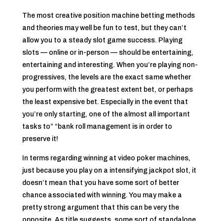
The most creative position machine betting methods
and theories may well be fun to test, but they can’t
allow you to a steady slot game success. Playing
slots — online or in-person — should be entertaining,
entertaining and interesting. When you’re playing non-
progressives, the levels are the exact same whether
you perform with the greatest extent bet, or perhaps
the least expensive bet. Especially in the event that
you’re only starting, one of the almost all important
tasks to” “bank roll management is in order to
preserve it!
In terms regarding winning at video poker machines,
just because you play on a intensifying jackpot slot, it
doesn’t mean that you have some sort of better
chance associated with winning. You may make a
pretty strong argument that this can be very the
opposite. As title suggests, some sort of standalone