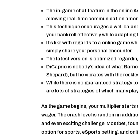
The in-game chat feature in the online
allowing real-time communication amo
This technique encourages a well balan
your bank roll effectively while adapting
It’s like with regards to a online game w
simply share your personal encounter.
The latest version is optimized regardi
DiCaprio is nobody’s idea of what Barne
Shepard), but he vibrates with the reckle
While there is no guaranteed strategy to
are lots of strategies of which many play
As the game begins, your multiplier starts 
wager. The crash level is random in addit
and even exciting challenge. Mostbet, fou
option for sports, eSports betting, and onl