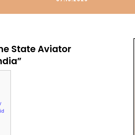
he State Aviator
ndia”
y
id