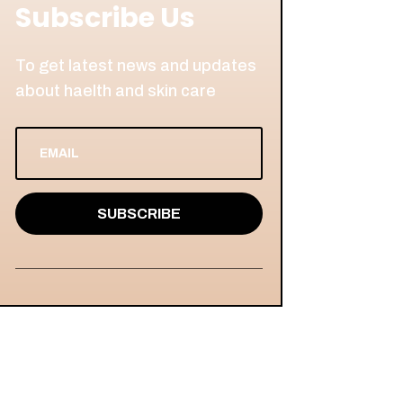
Subscribe Us
To get latest news and updates
about haelth and skin care
SUBSCRIBE