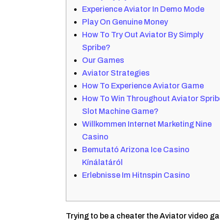
Experience Aviator In Demo Mode
Play On Genuine Money
How To Try Out Aviator By Simply
Spribe?
Our Games
Aviator Strategies
How To Experience Aviator Game
How To Win Throughout Aviator Sprib
Slot Machine Game?
Willkommen Internet Marketing Nine
Casino
Bemutató Arizona Ice Casino
Kínálatáról
Erlebnisse Im Hitnspin Casino
Trying to be a cheater the Aviator video ga