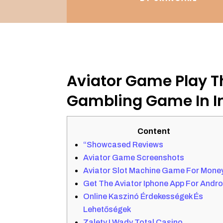
Aviator Game Play T
Gambling Game In I
Content
“Showcased Reviews
Aviator Game Screenshots
Aviator Slot Machine Game For Mone
Get The Aviator Iphone App For Andro
Online Kaszinó Érdekességek És
Lehetőségek
Zalety I Wady Total Casino