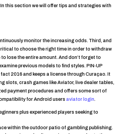
In this section we will offer tips and strategies with
continuously monitor the increasing odds. Third, and
ritical to choose the right time in order to withdraw
 to lose the entire amount. And don’t forget to
ou examine previous models to find styles. PIN-UP
 fact 2016 and keeps a license through Curaçao. It
g slots, crash games like Aviator, live dealer tables,
lized payment procedures and offers some sort of
compatibility for Android users
aviator login
.
eginners plus experienced players seeking to
ce within the outdoor patio of gambling publishing.