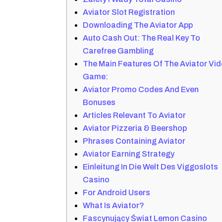
Aviator Slot Registration
Downloading The Aviator App
Auto Cash Out: The Real Key To
Carefree Gambling
The Main Features Of The Aviator Vi
Game:
Aviator Promo Codes And Even
Bonuses
Articles Relevant To Aviator
Aviator Pizzeria & Beershop
Phrases Containing Aviator
Aviator Earning Strategy
Einleitung In Die Welt Des Viggoslots
Casino
For Android Users
What Is Aviator?
Fascynujący Świat Lemon Casino