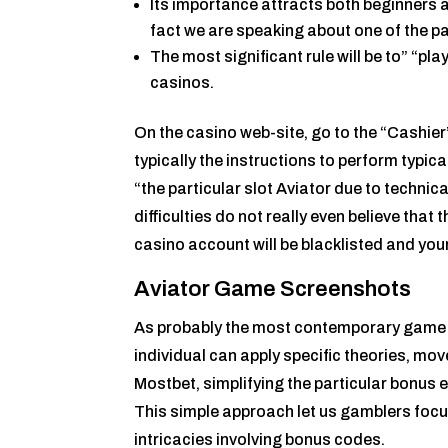
Its importance attracts both beginners a
fact we are speaking about one of the pa
The most significant rule will be to” “pla
casinos.
On the casino web-site, go to the “Cashie
typically the instructions to perform typic
“the particular slot Aviator due to technica
difficulties do not really even believe that 
casino account will be blacklisted and your
Aviator Game Screenshots
As probably the most contemporary game of
individual can apply specific theories, move
Mostbet, simplifying the particular bonus 
This simple approach let us gamblers focu
intricacies involving bonus codes.