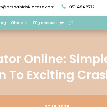

ct@drshahidskincare.com
051 4848712
log
About
My account
tor Online: Simple
n To Exciting Cr
07.15.2025