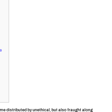
e
me distributed by unethical, but also fraught along