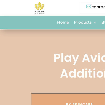

conta
Home
Products
B
Play Avia
Additio
BY SKINCARE