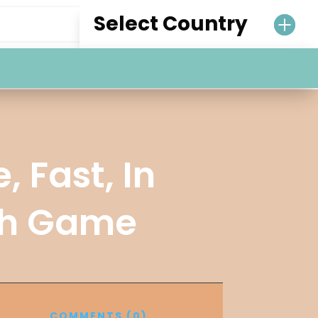
Select Country
, Fast, In
ash Game
COMMENTS (0)