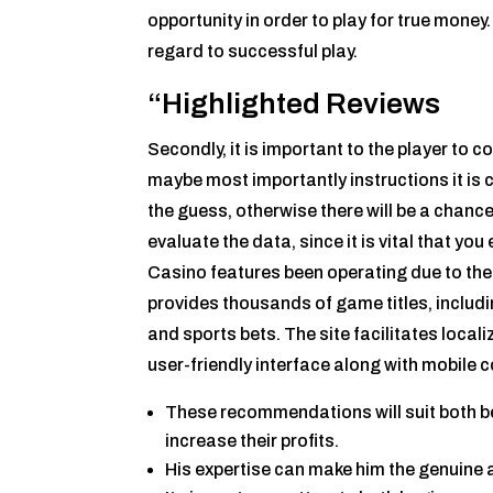
opportunity in order to play for true money. 
regard to successful play.
“Highlighted Reviews
Secondly, it is important to the player to 
maybe most importantly instructions it is c
the guess, otherwise there will be a chance
evaluate the data, since it is vital that y
Casino features been operating due to the
provides thousands of game titles, includin
and sports bets. The site facilitates loca
user-friendly interface along with mobile 
These recommendations will suit both b
increase their profits.
His expertise can make him the genuine a