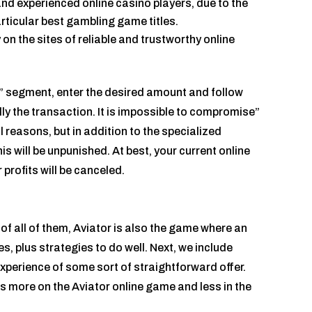
nd experienced online casino players, due to the
rticular best gambling game titles.
y on the sites of reliable and trustworthy online
r” segment, enter the desired amount and follow
ally the transaction. It is impossible to compromise”
l reasons, but in addition to the specialized
this will be unpunished. At best, your current online
 profits will be canceled.
 all of them, Aviator is also the game where an
s, plus strategies to do well. Next, we include
experience of some sort of straightforward offer.
s more on the Aviator online game and less in the