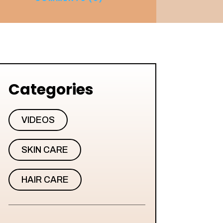
Categories
VIDEOS
SKIN CARE
HAIR CARE