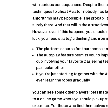
with serious consequences. Despite the fa
techniques to cheat Aviator, nobody has bu
algorithms may be possible. The probability
surely there. And that will is the attractiv
However, even if this happens, you should 
luck, you need strategic thinking and iron n
The platform ensures fast purchases an
The autoplay feature permits you to impr
cup involving your favorite Darjeeling t
particular other.
If you’re just starting together with the A
even learn the ropes gradually.
You can see some other players’ bets insta
to a online game where you could pick up 
expertise. For those who find themselves 