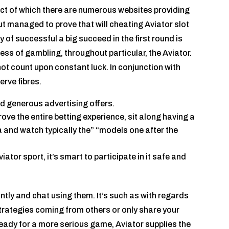
ct of which there are numerous websites providing
t managed to prove that will cheating Aviator slot
 of successful a big succeed in the first round is
eness of gambling, throughout particular, the Aviator.
not count upon constant luck. In conjunction with
erve fibres.
d generous advertising offers.
ove the entire betting experience, sit along having a
ea and watch typically the” “models one after the
viator sport, it’s smart to participate in it safe and
ntly and chat using them. It’s such as with regards
strategies coming from others or only share your
ready for a more serious game, Aviator supplies the