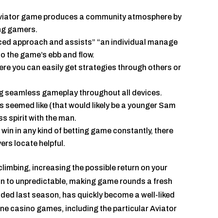
 Aviator game produces a community atmosphere by
ng gamers.
ced approach and assists” “an individual manage
 to the game’s ebb and flow.
here you can easily get strategies through others or
ng seamless gameplay throughout all devices.
s seemed like (that would likely be a younger Sam
ss spirit with the man.
 win in any kind of betting game constantly, there
ers locate helpful.
climbing, increasing the possible return on your
ion to unpredictable, making game rounds a fresh
nded last season, has quickly become a well-liked
ine casino games, including the particular Aviator