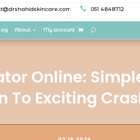

ct@drshahidskincare.com
051 4848712
log
About
My account
tor Online: Simple
n To Exciting Cr
07.15.2025