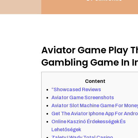
Aviator Game Play T
Gambling Game In I
Content
“Showcased Reviews
Aviator Game Screenshots
Aviator Slot Machine Game For Mone
Get The Aviator Iphone App For Andro
Online Kaszinó Érdekességek És
Lehetőségek
Zalety I Wady Total Casino