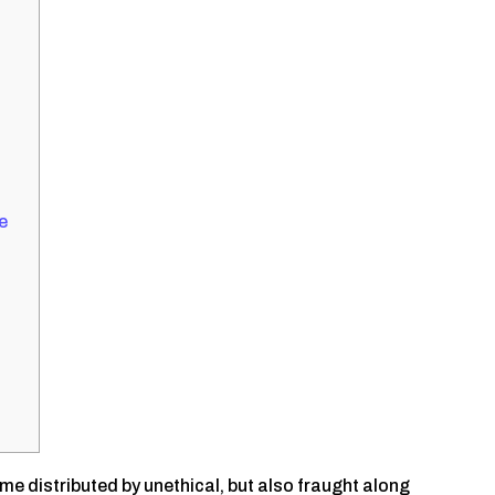
e
me distributed by unethical, but also fraught along