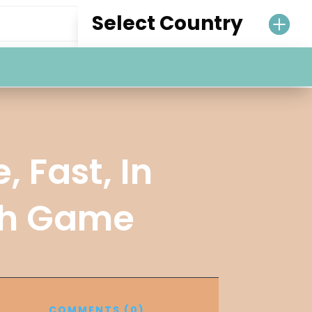
Select Country
, Fast, In
ash Game
COMMENTS (0)