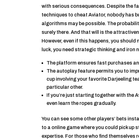
with serious consequences. Despite the fa
techniques to cheat Aviator, nobody has bu
algorithms may be possible. The probability
surely there. And that will is the attractiv
However, even if this happens, you should 
luck, you need strategic thinking and iron n
The platform ensures fast purchases an
The autoplay feature permits you to impr
cup involving your favorite Darjeeling t
particular other.
If you’re just starting together with the A
even learn the ropes gradually.
You can see some other players’ bets insta
to a online game where you could pick up 
expertise. For those who find themselves 