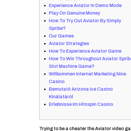
Experience Aviator In Demo Mode
Play On Genuine Money
How To Try Out Aviator By Simply
Spribe?
Our Games
Aviator Strategies
How To Experience Aviator Game
How To Win Throughout Aviator Sprib
Slot Machine Game?
Willkommen Internet Marketing Nine
Casino
Bemutató Arizona Ice Casino
Kínálatáról
Erlebnisse Im Hitnspin Casino
Trying to be a cheater the Aviator video ga