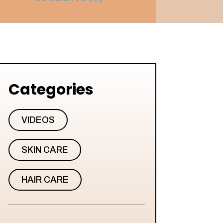
Categories
VIDEOS
SKIN CARE
HAIR CARE