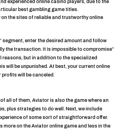
nd experienced online casino players, due to the
rticular best gambling game titles.
y on the sites of reliable and trustworthy online
r” segment, enter the desired amount and follow
ally the transaction. It is impossible to compromise”
l reasons, but in addition to the specialized
this will be unpunished. At best, your current online
 profits will be canceled.
 all of them, Aviator is also the game where an
s, plus strategies to do well. Next, we include
experience of some sort of straightforward offer.
s more on the Aviator online game and less in the