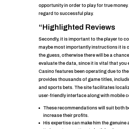
opportunity in order to play for true money. 
regard to successful play.
“Highlighted Reviews
Secondly, it is important to the player to 
maybe most importantly instructions it is c
the guess, otherwise there will be a chance
evaluate the data, since it is vital that y
Casino features been operating due to the
provides thousands of game titles, includin
and sports bets. The site facilitates loca
user-friendly interface along with mobile 
These recommendations will suit both b
increase their profits.
His expertise can make him the genuine a