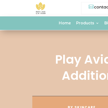

conta
Home
Products
B
Play Avia
Additio
BY SKINCARE