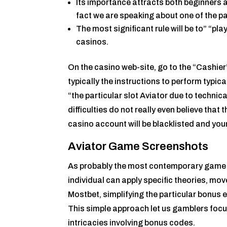
Its importance attracts both beginners a
fact we are speaking about one of the pa
The most significant rule will be to” “pla
casinos.
On the casino web-site, go to the “Cashie
typically the instructions to perform typic
“the particular slot Aviator due to technica
difficulties do not really even believe that 
casino account will be blacklisted and your
Aviator Game Screenshots
As probably the most contemporary game of
individual can apply specific theories, move
Mostbet, simplifying the particular bonus 
This simple approach let us gamblers focu
intricacies involving bonus codes.