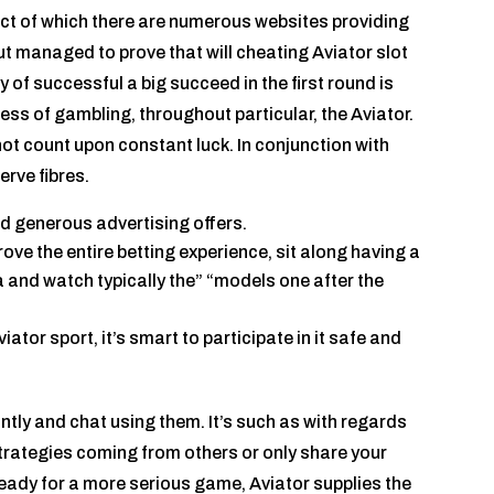
ct of which there are numerous websites providing
t managed to prove that will cheating Aviator slot
 of successful a big succeed in the first round is
eness of gambling, throughout particular, the Aviator.
not count upon constant luck. In conjunction with
erve fibres.
d generous advertising offers.
ove the entire betting experience, sit along having a
ea and watch typically the” “models one after the
viator sport, it’s smart to participate in it safe and
ntly and chat using them. It’s such as with regards
strategies coming from others or only share your
ready for a more serious game, Aviator supplies the