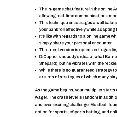
The in-game chat feature in the online
allowing real-time communication amo
This technique encourages a well balan
your bank roll effectively while adapting
It’s like with regards to a online game w
simply share your personal encounter.
The latest version is optimized regardi
DiCaprio is nobody’s idea of what Barne
Shepard), but he vibrates with the reckle
While there is no guaranteed strategy to
are lots of strategies of which many play
As the game begins, your multiplier starts 
wager. The crash level is random in addit
and even exciting challenge. Mostbet, fou
option for sports, eSports betting, and onl