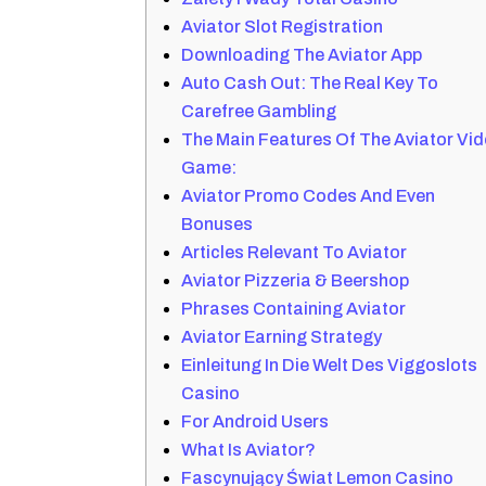
Aviator Slot Registration
Downloading The Aviator App
Auto Cash Out: The Real Key To
Carefree Gambling
The Main Features Of The Aviator Vi
Game:
Aviator Promo Codes And Even
Bonuses
Articles Relevant To Aviator
Aviator Pizzeria & Beershop
Phrases Containing Aviator
Aviator Earning Strategy
Einleitung In Die Welt Des Viggoslots
Casino
For Android Users
What Is Aviator?
Fascynujący Świat Lemon Casino