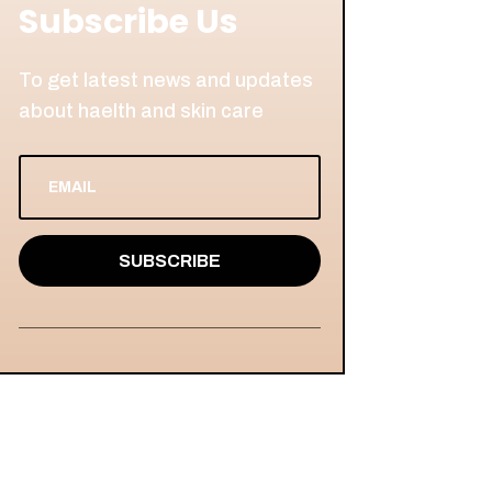
Subscribe Us
To get latest news and updates
about haelth and skin care
SUBSCRIBE