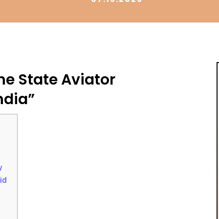
he State Aviator
ndia”
y
id