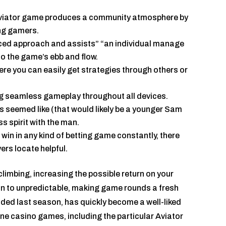
 Aviator game produces a community atmosphere by
ng gamers.
ced approach and assists” “an individual manage
 to the game’s ebb and flow.
here you can easily get strategies through others or
ng seamless gameplay throughout all devices.
s seemed like (that would likely be a younger Sam
ss spirit with the man.
 win in any kind of betting game constantly, there
ers locate helpful.
climbing, increasing the possible return on your
ion to unpredictable, making game rounds a fresh
nded last season, has quickly become a well-liked
ine casino games, including the particular Aviator