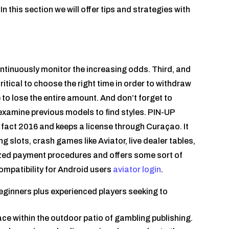
In this section we will offer tips and strategies with
continuously monitor the increasing odds. Third, and
ritical to choose the right time in order to withdraw
 to lose the entire amount. And don’t forget to
ou examine previous models to find styles. PIN-UP
 fact 2016 and keeps a license through Curaçao. It
g slots, crash games like Aviator, live dealer tables,
lized payment procedures and offers some sort of
compatibility for Android users
aviator login
.
eginners plus experienced players seeking to
ce within the outdoor patio of gambling publishing.