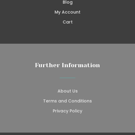
Blog
My Account
Cart
Further Information
About Us
Terms and Conditions
Privacy Policy