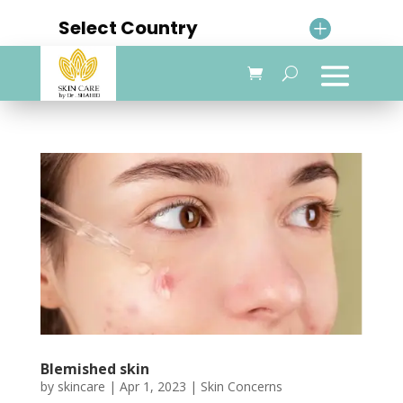
Select Country
Blemished skin
by
skincare
|
Apr 1, 2023
|
Skin Concerns