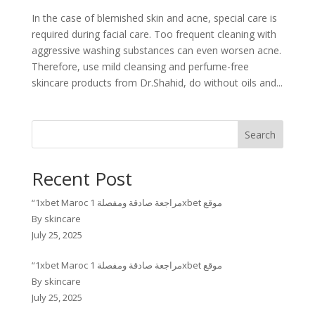
In the case of blemished skin and acne, special care is
required during facial care. Too frequent cleaning with
aggressive washing substances can even worsen acne.
Therefore, use mild cleansing and perfume-free
skincare products from Dr.Shahid, do without oils and...
Search
Recent Post
“1xbet Maroc مراجعة صادقة ومفصلة 1xbet موقع
By skincare
July 25, 2025
“1xbet Maroc مراجعة صادقة ومفصلة 1xbet موقع
By skincare
July 25, 2025