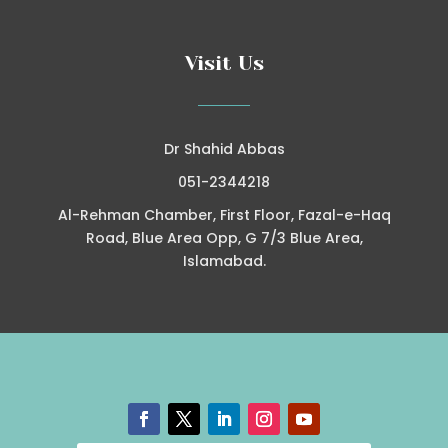
Visit Us
Dr Shahid Abbas
051-2344218
Al-Rehman Chamber, First Floor, Fazal-e-Haq
Road, Blue Area Opp, G 7/3 Blue Area,
Islamabad.