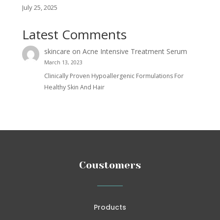
July 25, 2025
Latest Comments
skincare
on
Acne Intensive Treatment Serum
March 13, 2023
Clinically Proven Hypoallergenic Formulations For
Healthy Skin And Hair
Coustomers
Products