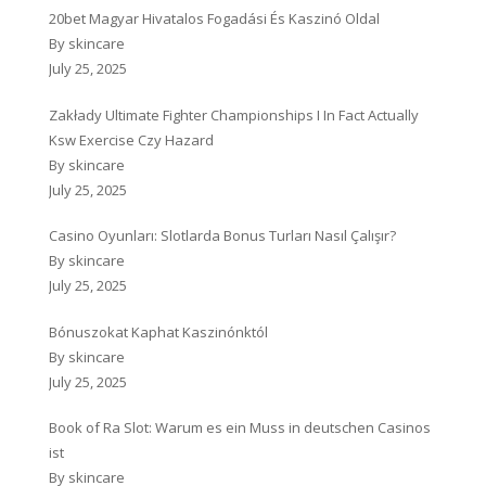
20bet Magyar Hivatalos Fogadási És Kaszinó Oldal
By skincare
July 25, 2025
Zakłady Ultimate Fighter Championships I In Fact Actually
Ksw Exercise Czy Hazard
By skincare
July 25, 2025
Casino Oyunları: Slotlarda Bonus Turları Nasıl Çalışır?
By skincare
July 25, 2025
Bónuszokat Kaphat Kaszinónktól
By skincare
July 25, 2025
Book of Ra Slot: Warum es ein Muss in deutschen Casinos
ist
By skincare